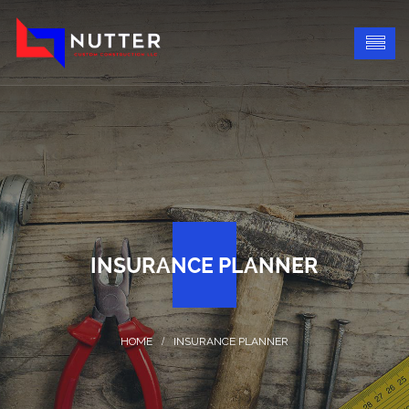
INSURANCE PLANNER
INSURANCE PLANNER