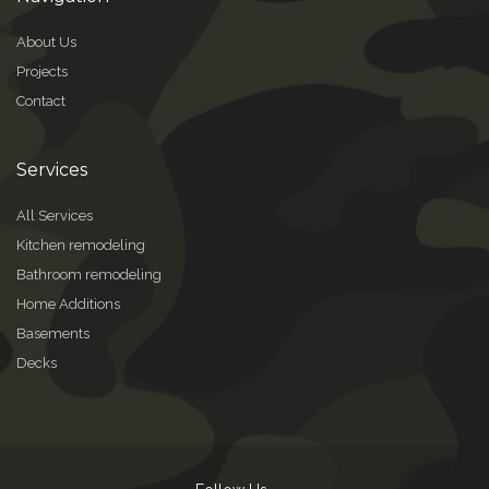
About Us
Projects
Contact
Services
All Services
Kitchen remodeling
Bathroom remodeling
Home Additions
Basements
Decks