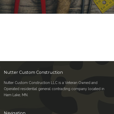
Nutter Custom Construction
Nutter Custom Construction LLC is a Veteran Owned and
Operated residential general contracting company located in
Ham Lake, MN.
Navigation