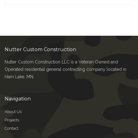
Nutter Custom Construction
Nutter Custom Construction LLC is a Veteran Owned and
Operated residential general contracting company located in
Ham Lake, MN.
Navigation
About Us
Projects
Contact