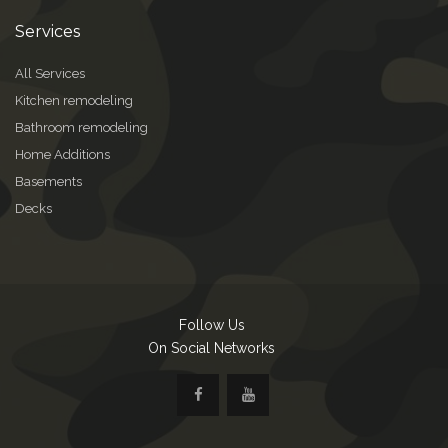
Services
All Services
Kitchen remodeling
Bathroom remodeling
Home Additions
Basements
Decks
Follow Us
On Social Networks