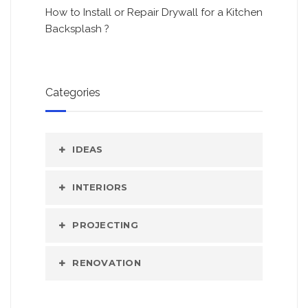
How to Install or Repair Drywall for a Kitchen
Backsplash ?
Categories
IDEAS
INTERIORS
PROJECTING
RENOVATION