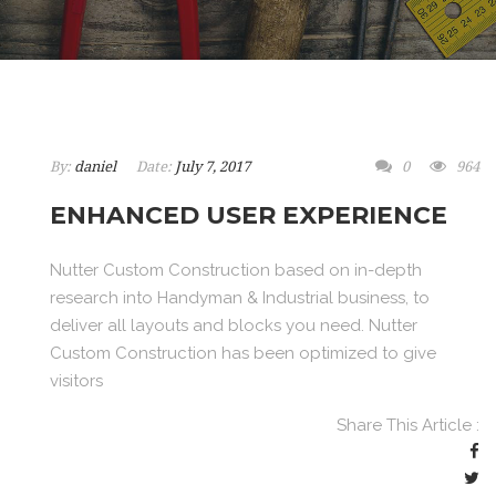
By:
daniel
Date:
July 7, 2017
0
964
ENHANCED USER EXPERIENCE
Nutter Custom Construction based on in-depth
research into Handyman & Industrial business, to
deliver all layouts and blocks you need. Nutter
Custom Construction has been optimized to give
visitors
Share This Article :