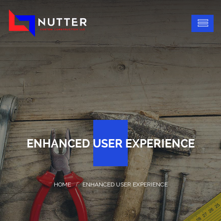
ENHANCED USER EXPERIENCE
ENHANCED USER EXPERIENCE