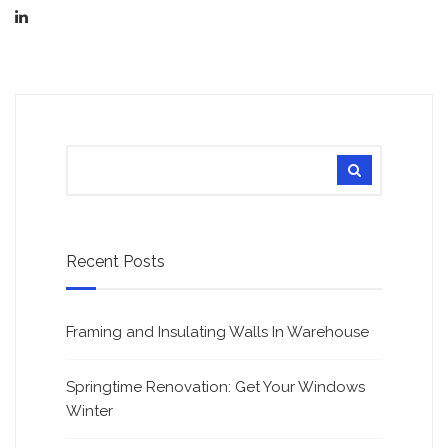
Recent Posts
Framing and Insulating Walls In Warehouse
Springtime Renovation: Get Your Windows
Winter