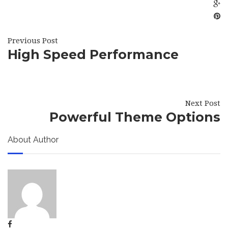
Previous Post
High Speed Performance
Next Post
Powerful Theme Options
About Author