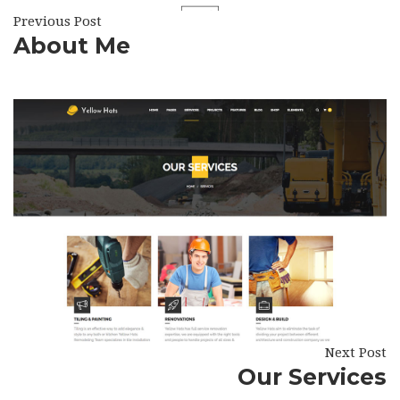
Previous Post
About Me
Next Post
Our Services