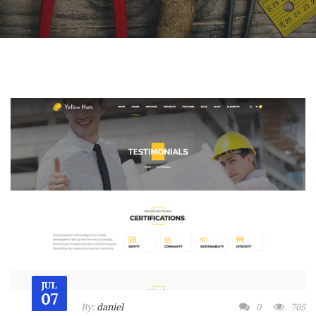
JUL
07
By:
daniel
0
705