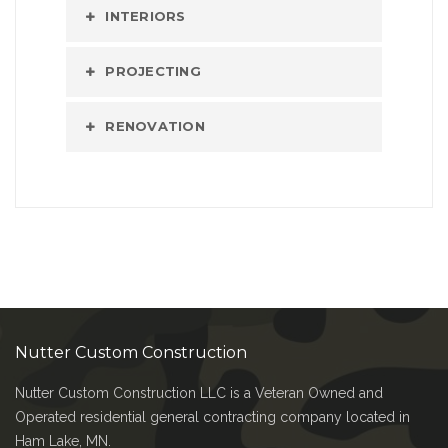
INTERIORS
PROJECTING
RENOVATION
Nutter Custom Construction
Nutter Custom Construction LLC is a Veteran Owned and
Operated residential general contracting company located in
Ham Lake, MN.