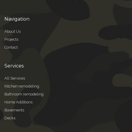
Navigation
About Us
Projects
Contact
Services
All Services
Kitchen remodeling
Bathroom remodeling
Home Additions
Basements
Decks