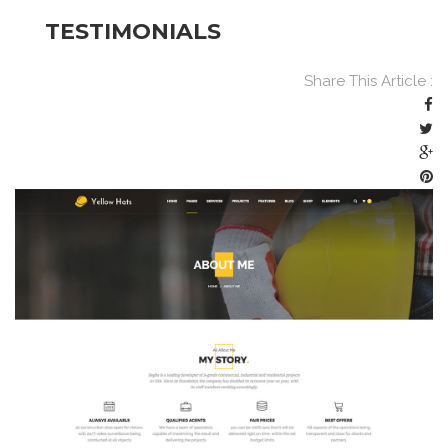
TESTIMONIALS
Share This Article :