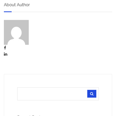
About Author