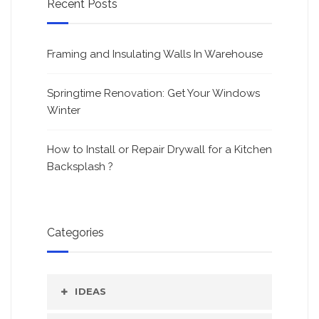
Recent Posts
Framing and Insulating Walls In Warehouse
Springtime Renovation: Get Your Windows
Winter
How to Install or Repair Drywall for a Kitchen
Backsplash ?
Categories
IDEAS