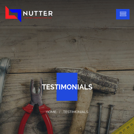
TESTIMONIALS
TESTIMONIALS